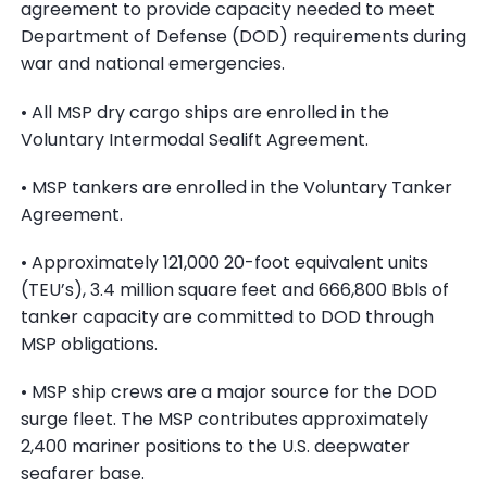
agreement to provide capacity needed to meet
Department of Defense (DOD) requirements during
war and national emergencies.
• All MSP dry cargo ships are enrolled in the
Voluntary Intermodal Sealift Agreement.
• MSP tankers are enrolled in the Voluntary Tanker
Agreement.
• Approximately 121,000 20-foot equivalent units
(TEU’s), 3.4 million square feet and 666,800 Bbls of
tanker capacity are committed to DOD through
MSP obligations.
• MSP ship crews are a major source for the DOD
surge fleet. The MSP contributes approximately
2,400 mariner positions to the U.S. deepwater
seafarer base.