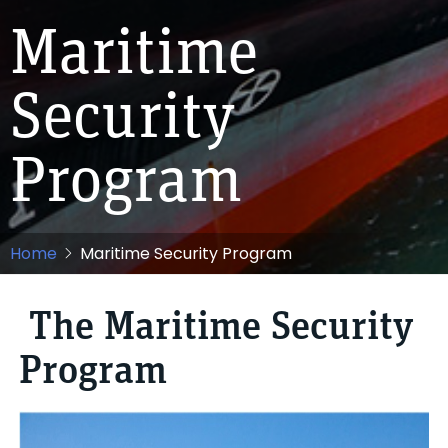
Maritime
Security
Program
Home
Maritime Security Program
The Maritime Security
Program