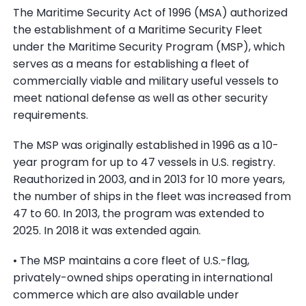
The Maritime Security Act of 1996 (MSA) authorized
the establishment of a Maritime Security Fleet
under the Maritime Security Program (MSP), which
serves as a means for establishing a fleet of
commercially viable and military useful vessels to
meet national defense as well as other security
requirements.
The MSP was originally established in 1996 as a 10-
year program for up to 47 vessels in U.S. registry.
Reauthorized in 2003, and in 2013 for 10 more years,
the number of ships in the fleet was increased from
47 to 60. In 2013, the program was extended to
2025. In 2018 it was extended again.
• The MSP maintains a core fleet of U.S.-flag,
privately-owned ships operating in international
commerce which are also available under