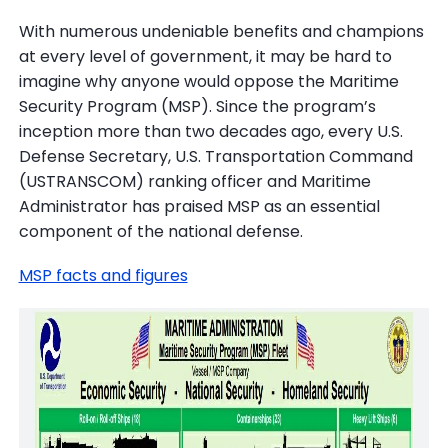
With numerous undeniable benefits and champions
at every level of government, it may be hard to
imagine why anyone would oppose the Maritime
Security Program (MSP). Since the program’s
inception more than two decades ago, every U.S.
Defense Secretary, U.S. Transportation Command
(USTRANSCOM) ranking officer and Maritime
Administrator has praised MSP as an essential
component of the national defense.
MSP facts and figures