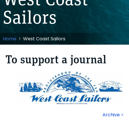
West Coast
Sailors
Home
West Coast Sailors
To support a journal
Archive >