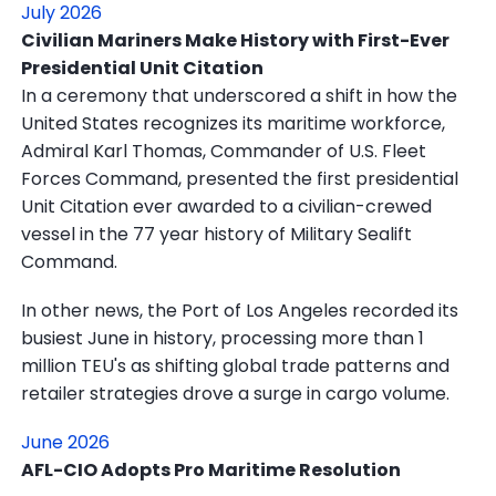
July 2026
Civilian Mariners Make History with First-Ever
Presidential Unit Citation
In a ceremony that underscored a shift in how the
United States recognizes its maritime workforce,
Admiral Karl Thomas, Commander of U.S. Fleet
Forces Command, presented the first presidential
Unit Citation ever awarded to a civilian-crewed
vessel in the 77 year history of Military Sealift
Command.
In other news, the Port of Los Angeles recorded its
busiest June in history, processing more than 1
million TEU's as shifting global trade patterns and
retailer strategies drove a surge in cargo volume.
June 2026
AFL-CIO Adopts Pro Maritime Resolution