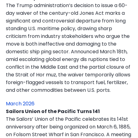
The Trump administration’s decision to issue a 60-
day waiver of the century-old Jones Act marks a
significant and controversial departure from long
standing U.S. maritime policy, drawing sharp
criticism from industry stakeholders who argue the
move is both ineffective and damaging to the
domestic ship ping sector. Announced March 18th,
amid escalating global energy dis ruptions tied to
conflict in the Middle East and the partial closure of
the Strait of Hor muz, the waiver temporarily allows
foreign-flagged vessels to transport fuel, fertilizer,
and other commodities between U.S. ports.
March 2026
Sailors Union of the Pacific Turns 141
The Sailors’ Union of the Pacific celebrates its 141st
anniversary after being organized on March 6, 1885,
on Folsom Street Wharf in San Francisco. A meeting