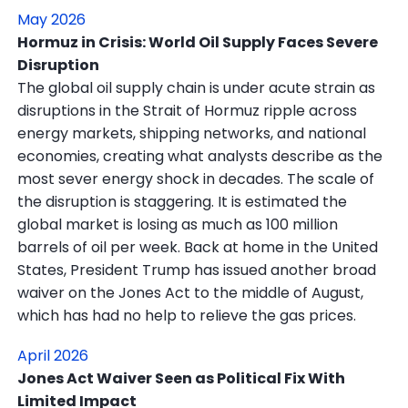
May 2026
Hormuz in Crisis: World Oil Supply Faces Severe
Disruption
The global oil supply chain is under acute strain as
disruptions in the Strait of Hormuz ripple across
energy markets, shipping networks, and national
economies, creating what analysts describe as the
most sever energy shock in decades. The scale of
the disruption is staggering. It is estimated the
global market is losing as much as 100 million
barrels of oil per week. Back at home in the United
States, President Trump has issued another broad
waiver on the Jones Act to the middle of August,
which has had no help to relieve the gas prices.
April 2026
Jones Act Waiver Seen as Political Fix With
Limited Impact