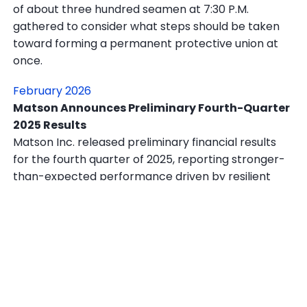
of about three hundred seamen at 7:30 P.M.
gathered to consider what steps should be taken
toward forming a permanent protective union at
once.
February 2026
Matson Announces Preliminary Fourth-Quarter
2025 Results
Matson Inc. released preliminary financial results
for the fourth quarter of 2025, reporting stronger-
than-expected performance driven by resilient
demand across its core Pacific shipping routes and
continued strength in its logistics division.
In other news, a U.S. Navy fighter jet shot down an
Iranian drone that approached the aircraft carrier
USS Abraham Lincoln in the Strait of Hormuz on Feb.
3, according to Pentagon officials, in the latest sign